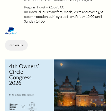
Not included: accommodation in Copenhagen
Regular Ticket – €1,095.00
Included: all bus transfers, meals, visits and overnight
accommodation at Kragerup from Friday 12.00 until
Sunday 14.00