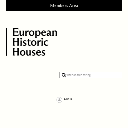
Log in