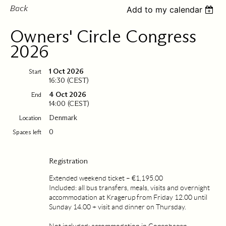
Back
Add to my calendar
Owners' Circle Congress
2026
1 Oct 2026
Start
16:30 (CEST)
4 Oct 2026
End
14:00 (CEST)
Denmark
Location
0
Spaces left
Registration
Extended weekend ticket – €1,195.00
Included: all bus transfers, meals, visits and overnight
accommodation at Kragerup from Friday 12.00 until
Sunday 14.00 + visit and dinner on Thursday.