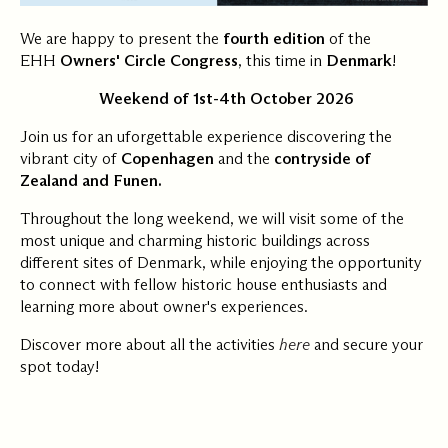
We are happy to present the
fourth edition
of the
EHH
Owners' Circle Congress
, this time in
Denmark
!
️
Weekend of 1st-4th October 2026
Join us for an uforgettable experience discovering the
vibrant city of
Copenhagen
and the
contryside of
Zealand and Funen.
Throughout the long weekend, we will visit some of the
most unique and charming historic buildings across
different sites of Denmark, while enjoying the opportunity
to connect with fellow historic house enthusiasts and
learning more about owner's experiences.
Discover more about all the activities
here
and secure your
spot today!